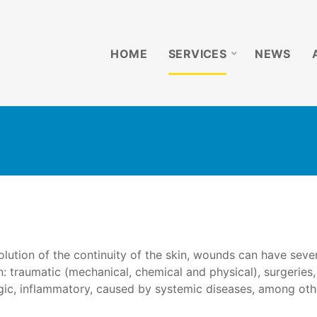
HOME
SERVICES
NEWS
lution of the continuity of the skin, wounds can have seve
in: traumatic (mechanical, chemical and physical), surgeries,
rgic, inflammatory, caused by systemic diseases, among oth