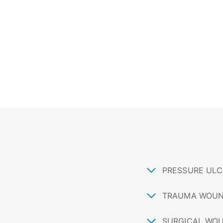
PRESSURE ULC
TRAUMA WOU
SURGICAL WO