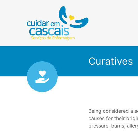
Skip
to
content
Cuidar em Cascais
Serviços de Enfermagem
Curatives
Being considered a so
causes for their orig
pressure, burns, alle