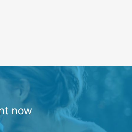
nt now