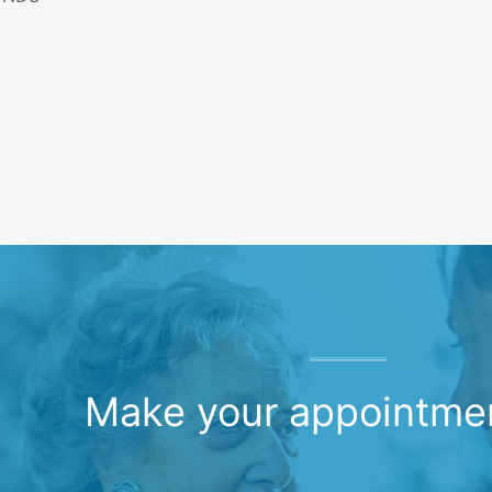
Make your appointme