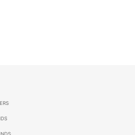
ERS
NDS
UNDS