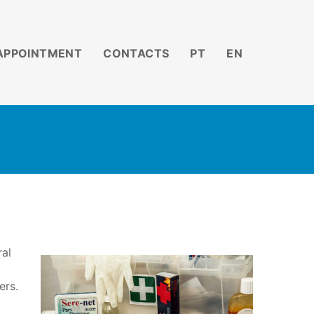
APPOINTMENT
CONTACTS
PT
EN
ral
ers.