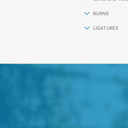
BURNS
LIGATURES